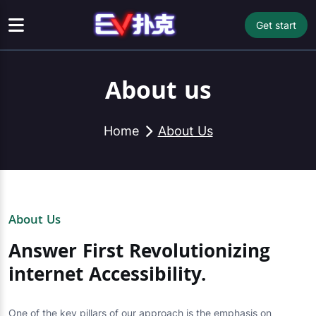
Get start
About us
Home
About Us
About Us
Answer First Revolutionizing
internet Accessibility.
One of the key pillars of our approach is the emphasis on