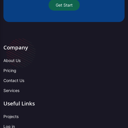
Get Start
Company
About Us
Pricing
Contact Us
Services
Useful Links
Projects
Log in