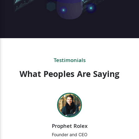
Testimonials
What Peoples Are Saying
Prophet Rolex
Founder and CEO