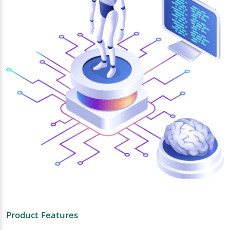
Product Features