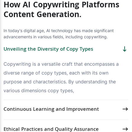
How AI Copywriting Platforms
Content Generation.
In today's digital age, AI technology has made significant
advancements in various fields, including copywriting.
Unveiling the Diversity of Copy Types
Copywriting is a versatile craft that encompasses a
diverse range of copy types, each with its own
purpose and characteristics. By understanding the
various dimensions copy types,
Continuous Learning and Improvement
Ethical Practices and Quality Assurance