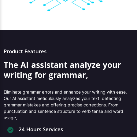
Product Features
The AI assistant analyze your
writing for grammar,
Eliminate grammar errors and enhance your writing with ease.
Our AI assistant meticulously analyzes your text, detecting
grammar mistakes and offering precise corrections. From
punctuation and sentence structure to verb tense and word
usage,
24 Hours Services