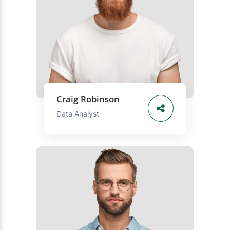
Craig Robinson
Data Analyst