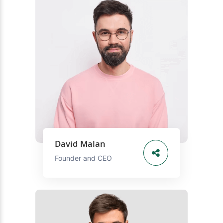
David Malan
Founder and CEO