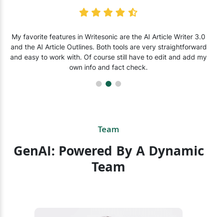
My favorite features in Writesonic are the AI Article Writer 3.0
and the AI Article Outlines. Both tools are very straightforward
and easy to work with. Of course still have to edit and add my
own info and fact check.
Team
GenAI: Powered By A Dynamic
Team