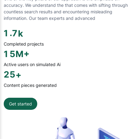
accuracy. We understand the that comes with sifting through
countless search results and encountering misleading
information. Our team experts and advanced
.
1
7
k
Completed projects
1
5
M+
Active users on simulated Ai
2
5
+
Content pieces generated
Get started