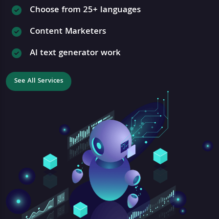
Choose from 25+ languages
Content Marketers
AI text generator work
See All Services