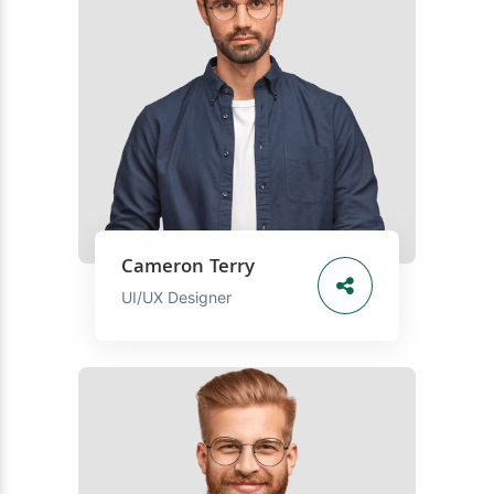
Cameron Terry
UI/UX Designer