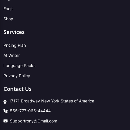
Faq’s
Shop
Services
Pricing Plan
AI Writer
Language Packs
Privacy Policy
Contact Us
17171 Broadway New York States of America
555-777-965-44444
Supportrony@Gmail.com