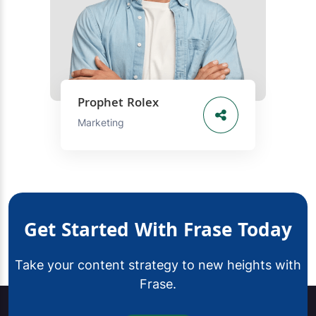
Prophet Rolex
Marketing
Get Started With Frase Today
Take your content strategy to new heights with
Frase.