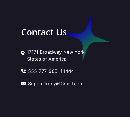
Contact Us
17171 Broadway New York
States of America
555-777-965-44444
Supportrony@Gmail.com