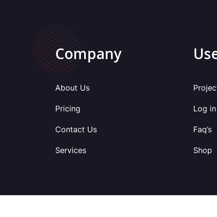
Company
Use
About Us
Projec
Pricing
Log in
Contact Us
Faq’s
Services
Shop