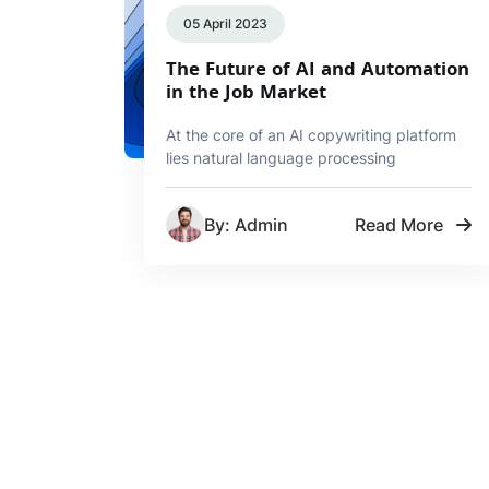
05 April 2023
The Future of AI and Automation
in the Job Market
At the core of an AI copywriting platform
lies natural language processing
By: Admin
Read More