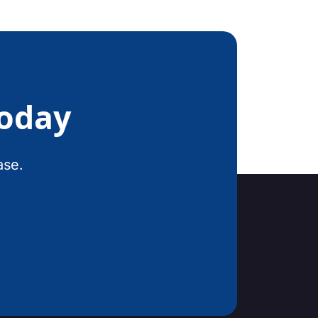
Today
ase.