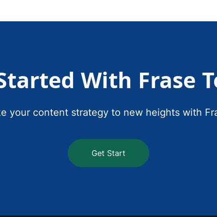
Started With Frase 
e your content strategy to new heights with Fr
Get Start