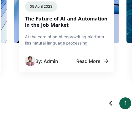
05 April 2023
The Future of AI and Automation
in the Job Market
At the core of an AI copywriting platform
lies natural language processing
By: Admin
Read More
1