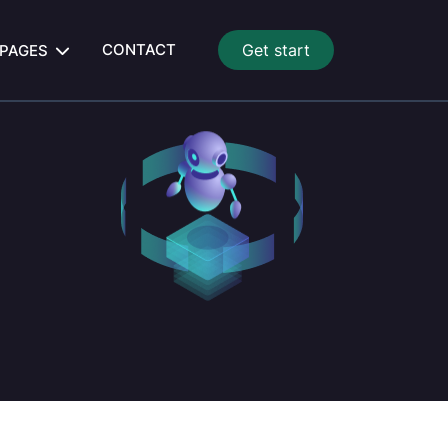
CONTACT
Get start
PAGES