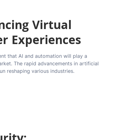
cing Virtual
er Experiences
ent that AI and automation will play a
arket. The rapid advancements in artificial
un reshaping various industries.
rity: