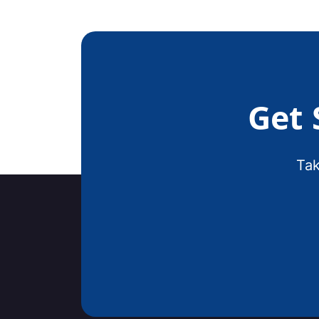
Get 
Tak