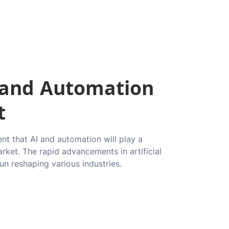
I and Automation
t
ent that AI and automation will play a
arket. The rapid advancements in artificial
un reshaping various industries.