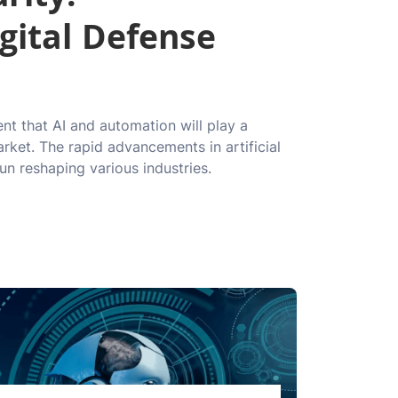
gital Defense
ent that AI and automation will play a
arket. The rapid advancements in artificial
un reshaping various industries.