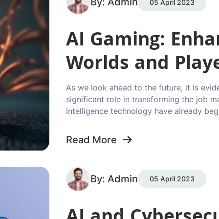
By: Admin
05 April 2023
AI Gaming: Enhan
Worlds and Play
As we look ahead to the future, it is evid
significant role in transforming the job m
intelligence technology have already beg
Read More
By: Admin
05 April 2023
AI and Cybersecu