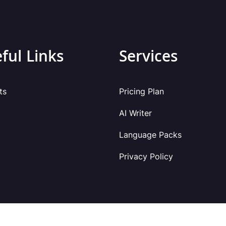
ful Links
Services
ts
Pricing Plan
AI Writer
Language Packs
Privacy Policy