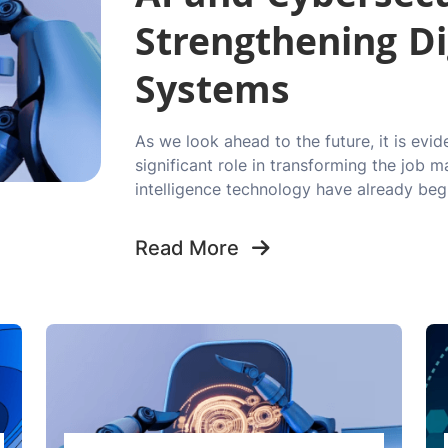
Strengthening Di
Systems
As we look ahead to the future, it is evid
significant role in transforming the job m
intelligence technology have already beg
Read More