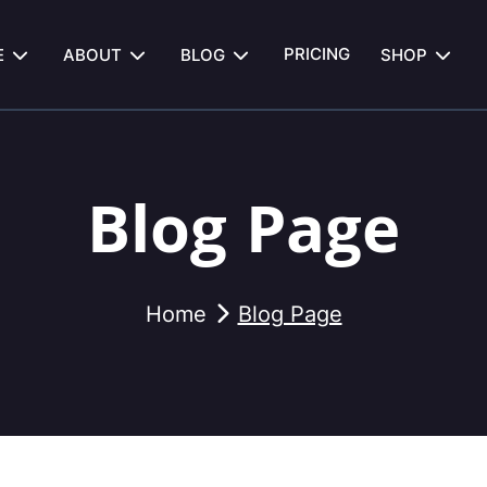
PRICING
E
ABOUT
BLOG
SHOP
Blog Page
Home
Blog Page