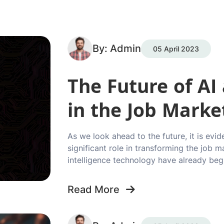
By: Admin
05 April 2023
The Future of A
in the Job Marke
As we look ahead to the future, it is evid
significant role in transforming the job m
intelligence technology have already beg
Read More