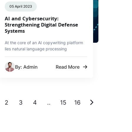
05 April 2023
AI and Cybersecurity:
Strengthening Digital Defense
Systems
At the core of an AI copywriting platform
lies natural language processing
By: Admin
Read More
2
3
4
..
15
16