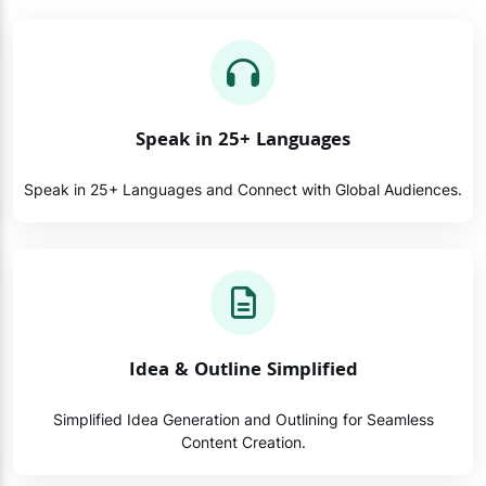
Speak in 25+ Languages
Speak in 25+ Languages and Connect with Global Audiences.
Idea & Outline Simplified
Simplified Idea Generation and Outlining for Seamless
Content Creation.