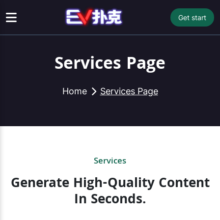
Get start
Services Page
Home
Services Page
Services
Generate High-Quality Content
In Seconds.