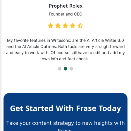
Prophet Rolex
Founder and CEO
My favorite features in Writesonic are the AI Article Writer 3.0
and the AI Article Outlines. Both tools are very straightforward
and easy to work with. Of course still have to edit and add my
own info and fact check.
Get Started With Frase Today
Take your content strategy to new heights with
Frase.