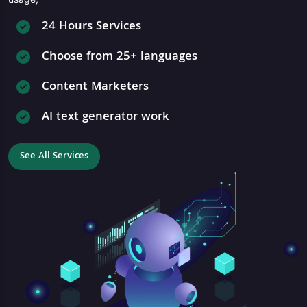
24 Hours Services
Choose from 25+ languages
Content Marketers
AI text generator work
See All Services