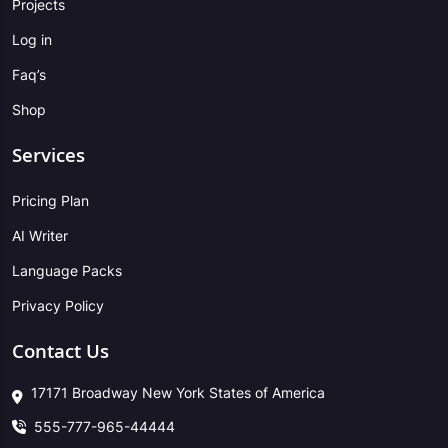
Projects
Log in
Faq’s
Shop
Services
Pricing Plan
AI Writer
Language Packs
Privacy Policy
Contact Us
17171 Broadway New York States of America
555-777-965-44444