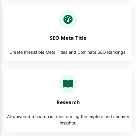
SEO Meta Title
Create Irresistible Meta Titles and Dominate SEO Rankings.
Research
AI-powered research is transforming the explore and uncover
insights.