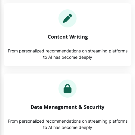
Content Writing
From personalized recommendations on streaming platforms
to AI has become deeply
Data Management & Security
From personalized recommendations on streaming platforms
to AI has become deeply