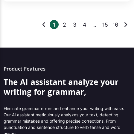
1
2
3
4
..
15
16
Product Features
The AI assistant analyze your
writing for grammar,
Eliminate grammar errors and enhance your writing with ease.
Our AI assistant meticulously analyzes your text, detecting
grammar mistakes and offering precise corrections. From
punctuation and sentence structure to verb tense and word
usage,