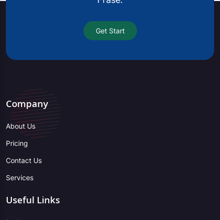
Get Start
Company
About Us
Pricing
Contact Us
Services
Useful Links