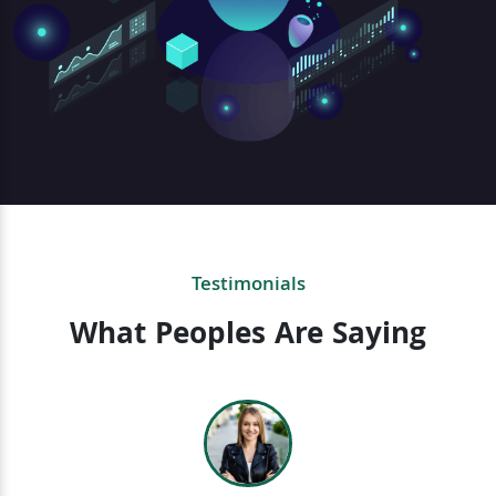
Testimonials
What Peoples Are Saying