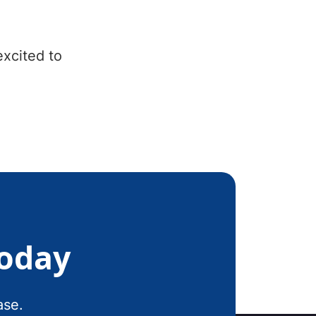
excited to
Today
ase.