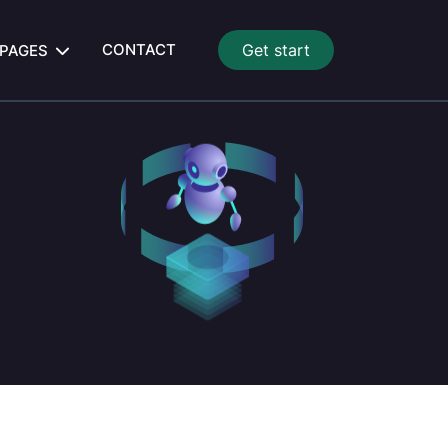
CONTACT
Get start
PAGES