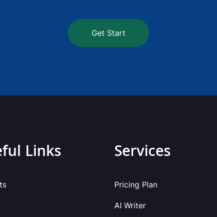
Get Start
ful Links
Services
ts
Pricing Plan
AI Writer