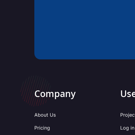
Company
Use
About Us
Projec
Pricing
Log in